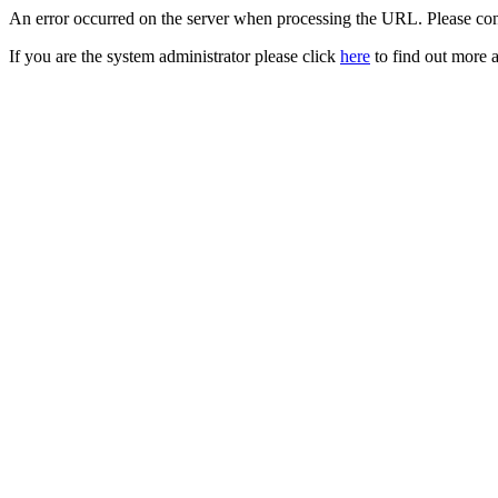
An error occurred on the server when processing the URL. Please cont
If you are the system administrator please click
here
to find out more a