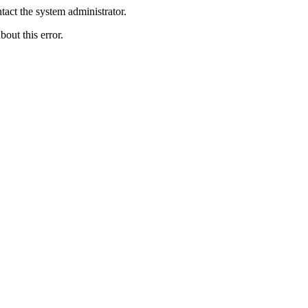
act the system administrator.
bout this error.