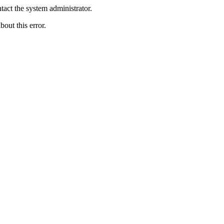
act the system administrator.
bout this error.