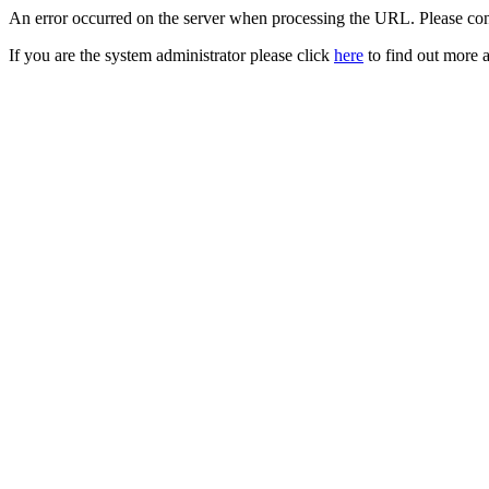
An error occurred on the server when processing the URL. Please cont
If you are the system administrator please click
here
to find out more a