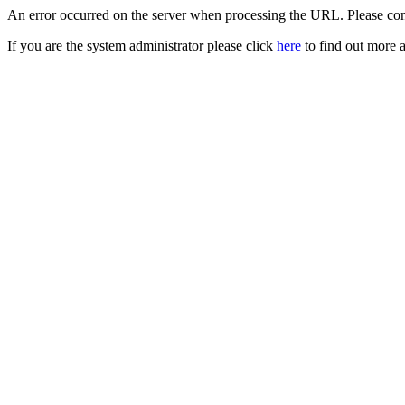
An error occurred on the server when processing the URL. Please cont
If you are the system administrator please click
here
to find out more a