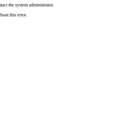
act the system administrator.
bout this error.