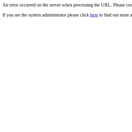
An error occurred on the server when processing the URL. Please cont
If you are the system administrator please click
here
to find out more a