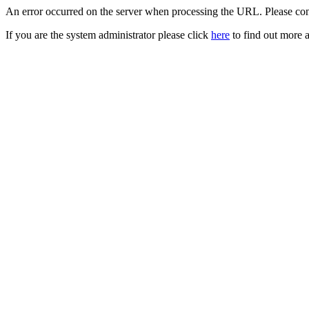
An error occurred on the server when processing the URL. Please cont
If you are the system administrator please click
here
to find out more a