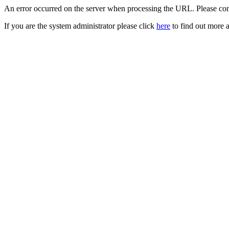
An error occurred on the server when processing the URL. Please cont
If you are the system administrator please click
here
to find out more a