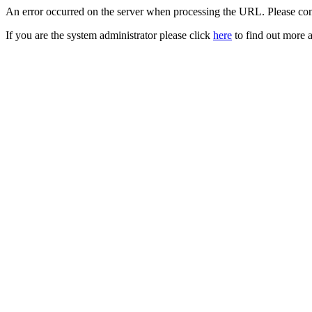
An error occurred on the server when processing the URL. Please cont
If you are the system administrator please click
here
to find out more a