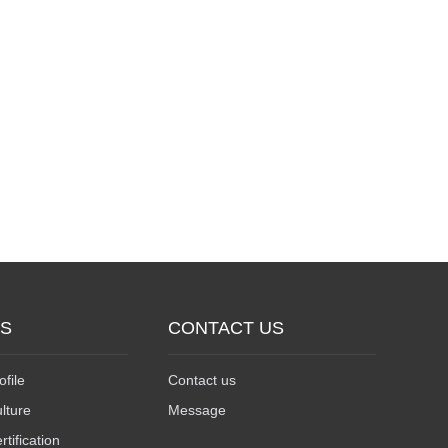
US
CONTACT US
file
Contact us
lture
Message
ification