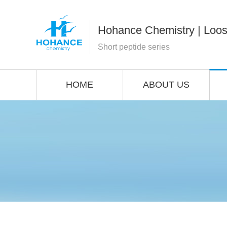
Hohance Chemistry | Loos
Short peptide series
HOME
ABOUT US