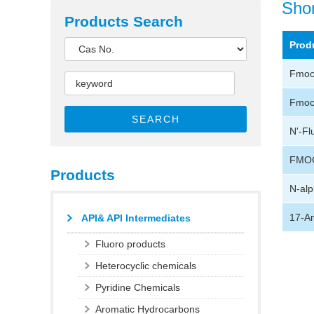
Shor
Products Search
Prod
Fmoc-
Fmoc-
SEARCH
N'-Fl
FMOC
Products
N-alp
17-Am
API& API Intermediates
Fluoro products
Heterocyclic chemicals
Pyridine Chemicals
Aromatic Hydrocarbons