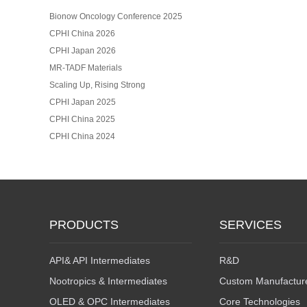
Bionow Oncology Conference 2025
CPHI China 2026
CPHI Japan 2026
MR-TADF Materials
Scaling Up, Rising Strong
CPHI Japan 2025
CPHI China 2025
CPHI China 2024
PRODUCTS
SERVICES
API& API Intermediates
R&D
Nootropics & Intermediates
Custom Manufactur
OLED & OPC Intermediates
Core Technologies