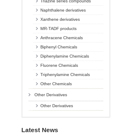
Triazine series compounds
Naphthalene derivatives
Xanthene derivatives
MR-TADF products
Anthracene Chemicals
Biphenyl Chemicals
Diphenylamine Chemicals
Fluorene Chemicals
Triphenylamine Chemicals
Other Chemicals
Other Derivatives
Other Derivatives
Latest News