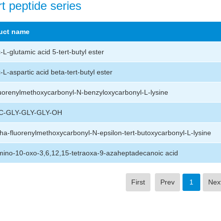
t peptide series
uct name
L-glutamic acid 5-tert-butyl ester
L-aspartic acid beta-tert-butyl ester
uorenylmethoxycarbonyl-N-benzyloxycarbonyl-L-lysine
-GLY-GLY-GLY-OH
ha-fluorenylmethoxycarbonyl-N-epsilon-tert-butoxycarbonyl-L-lysine
ino-10-oxo-3,6,12,15-tetraoxa-9-azaheptadecanoic acid
First
Prev
1
Nex