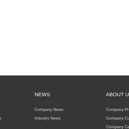
NEWS
ABOUT 
Company News
Company Pro
e
Industry News
Company Cu
Company Cert