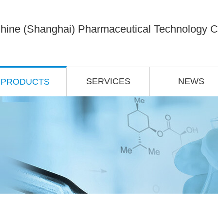
hine (Shanghai) Pharmaceutical Technology Co
SERVICES
NEWS
PRODUCTS