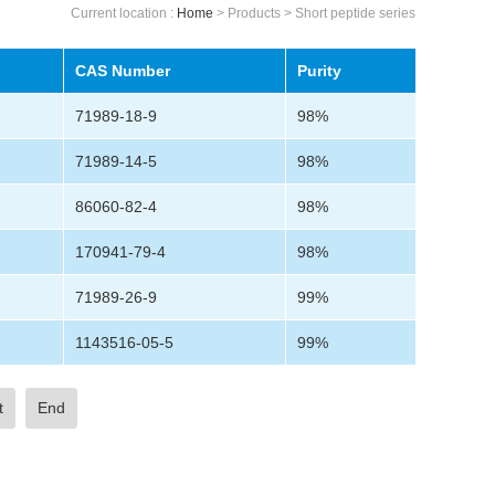
Current location :
Home
> Products > Short peptide series
CAS Number
Purity
71989-18-9
98%
71989-14-5
98%
86060-82-4
98%
170941-79-4
98%
71989-26-9
99%
1143516-05-5
99%
t
End