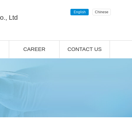
English
Chinese
., Ltd
CAREER
CONTACT US