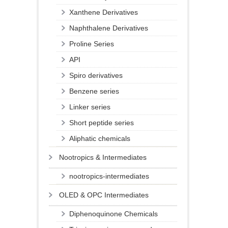
Xanthene Derivatives
Naphthalene Derivatives
Proline Series
API
Spiro derivatives
Benzene series
Linker series
Short peptide series
Aliphatic chemicals
Nootropics & Intermediates
nootropics-intermediates
OLED & OPC Intermediates
Diphenoquinone Chemicals