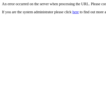
An error occurred on the server when processing the URL. Please cont
If you are the system administrator please click
here
to find out more a