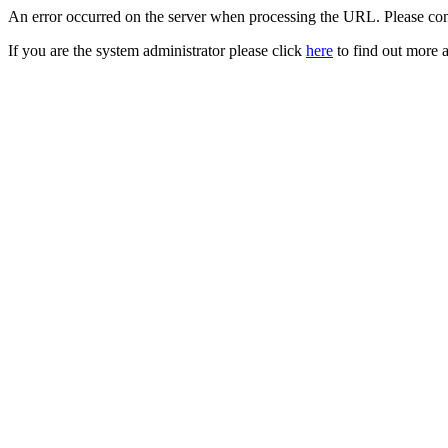
An error occurred on the server when processing the URL. Please cont
If you are the system administrator please click
here
to find out more a