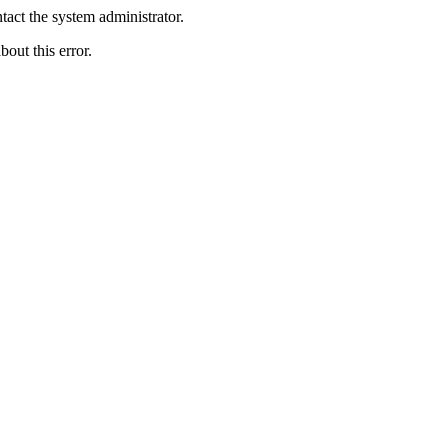
act the system administrator.
bout this error.