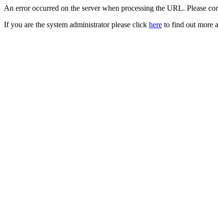
An error occurred on the server when processing the URL. Please cont
If you are the system administrator please click
here
to find out more a