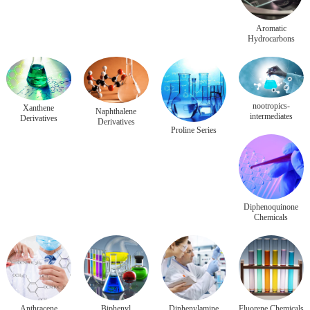
Aromatic
Hydrocarbons
nootropics-
Xanthene
Naphthalene
intermediates
Derivatives
Derivatives
Proline Series
Diphenoquinone
Chemicals
Anthracene
Biphenyl
Diphenylamine
Fluorene Chemicals