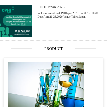
CPHI Japan 2026
WelcometovisitusatCPHIJapan2026. BoothNo.:1E-01.
Date:April21-23,2026 Venue:Tokyo,Japan
PRODUCT