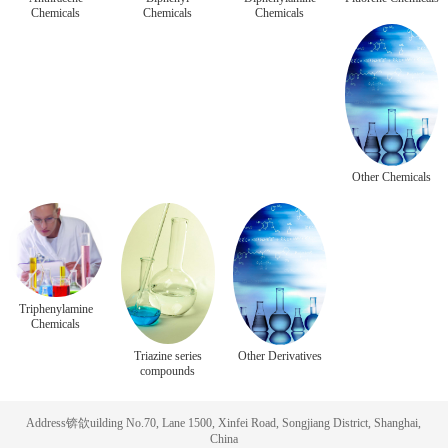
Chemicals
Chemicals
Chemicals
Other Chemicals
Triphenylamine
Chemicals
Triazine series
Other Derivatives
compounds
Address锛欱uilding No.70, Lane 1500, Xinfei Road, Songjiang District, Shanghai,
China