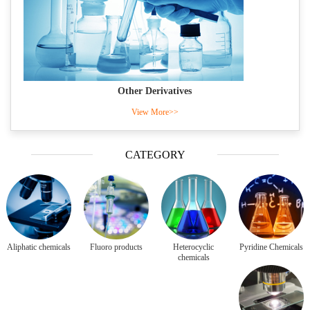
Other Derivatives
View More>>
CATEGORY
Aliphatic chemicals
Fluoro products
Heterocyclic
Pyridine Chemicals
chemicals