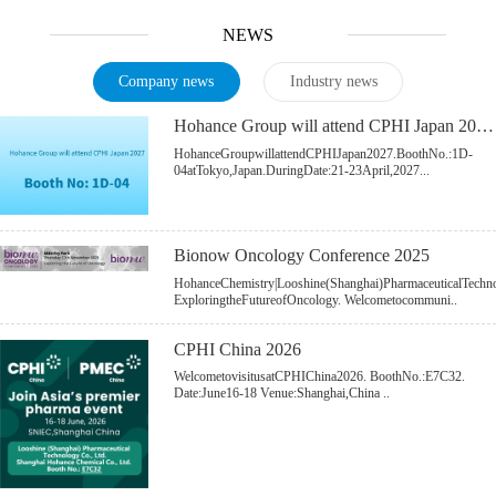
NEWS
Company news
Industry news
Hohance Group will attend CPHI Japan 2027.
HohanceGroupwillattendCPHIJapan2027.BoothNo.:1D-
04atTokyo,Japan.DuringDate:21-23April,2027...
Bionow Oncology Conference 2025
HohanceChemistry|Looshine(Shanghai)PharmaceuticalTech
ExploringtheFutureofOncology. Welcometocommuni..
CPHI China 2026
WelcometovisitusatCPHIChina2026. BoothNo.:E7C32.
Date:June16-18 Venue:Shanghai,China ..