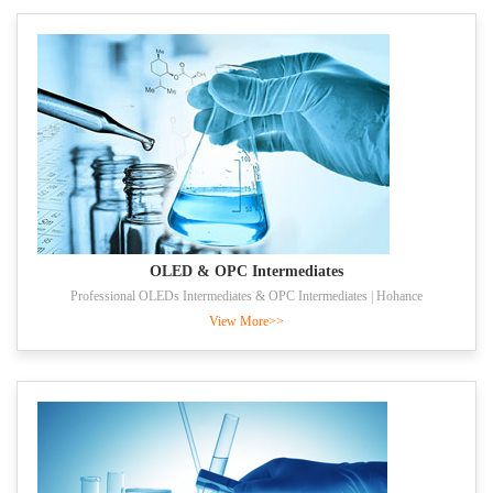
OLED & OPC Intermediates
Professional OLEDs Intermediates & OPC Intermediates | Hohance
View More>>