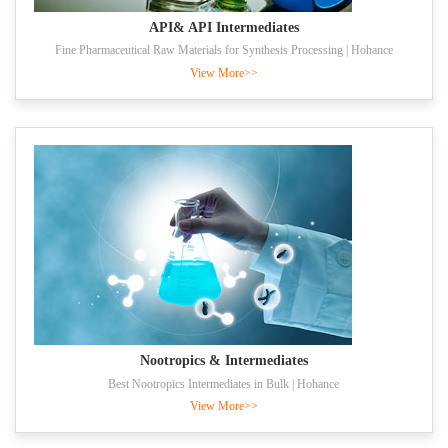
API& API Intermediates
Fine Pharmaceutical Raw Materials for Synthesis Processing | Hohance
View More>>
Nootropics & Intermediates
Best Nootropics Intermediates in Bulk | Hohance
View More>>