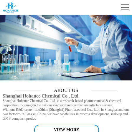
ABOUT US
Shanghai Hohance Chemical Co., Ltd.
Shanghai Hohance Chemical Co., Ltd. is a research-based pharmaceutical & chemical
corporation focusing on the custom synthesis and contract manufacture service.
With our R&D center, LooShine (Shanghai) Pharmaceutical Co., Ltd., in Shanghai and our
two factories in Jiangsu, China, we have capabilities in process development, scale-up and
GMP-compliant produc
VIEW MORE