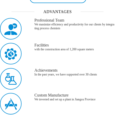
ADVANTAGES
Professional Team
We maximize efficiency and productivity for our clients by integra
ting process chemists
Facilities
with the construction area of 1,200 square meters
Achievements
In the past years, we have supported over 30 clients
Custom Manufacture
We invested and set up a plant in Jiangsu Province